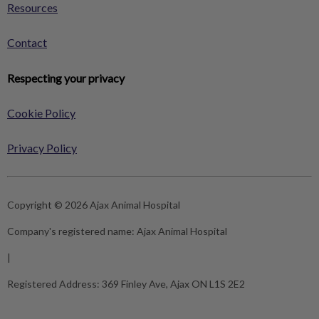
Resources
Contact
Respecting your privacy
Cookie Policy
Privacy Policy
Copyright © 2026 Ajax Animal Hospital
Company's registered name:
Ajax Animal Hospital
|
Registered Address:
369 Finley Ave, Ajax ON L1S 2E2