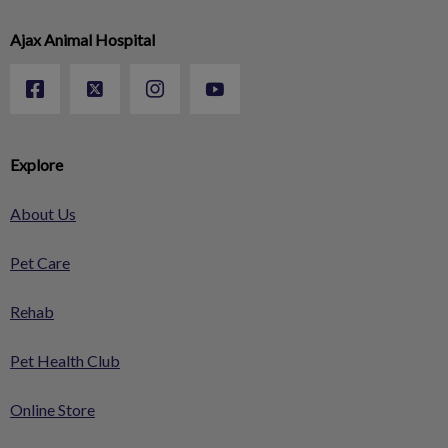
Ajax Animal Hospital
Explore
About Us
Pet Care
Rehab
Pet Health Club
Online Store