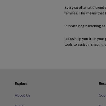
Every so often at the end 
families. This means that
Puppies begin learning as
Let us help you train you
tools to assist in shaping 
Explore
Resp
About Us
Cook