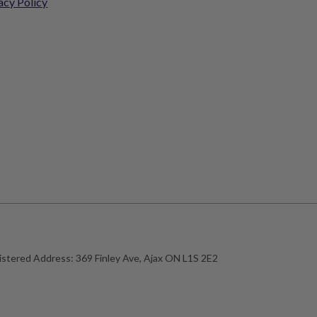
acy Policy
istered Address:
369 Finley Ave, Ajax ON L1S 2E2