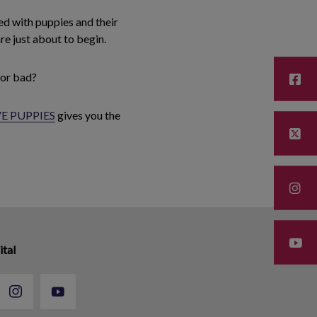
led with puppies and their
re just about to begin.
 or bad?
E PUPPIES
gives you the
ital