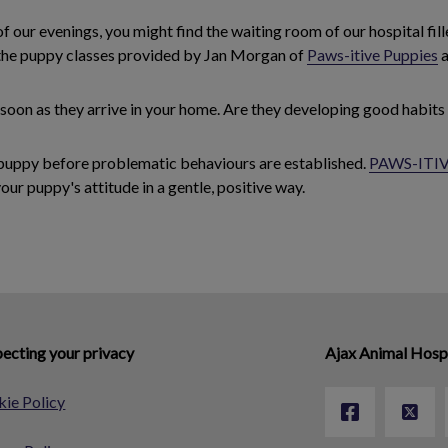
of our evenings, you might find the waiting room of our hospital fil
 the puppy classes provided by Jan Morgan of
Paws-itive Puppies
a
 soon as they arrive in your home. Are they developing good habits
r puppy before problematic behaviours are established.
PAWS-ITIV
your puppy's attitude in a gentle, positive way.
ecting your privacy
Ajax Animal Hosp
ie Policy