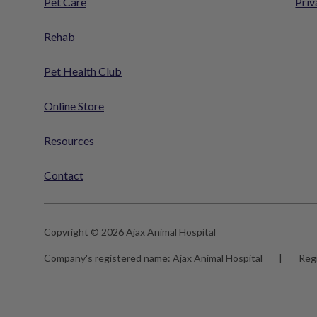
Pet Care
Priv
Rehab
Pet Health Club
Online Store
Resources
Contact
Copyright © 2026 Ajax Animal Hospital
Company's registered name:
Ajax Animal Hospital
|
Reg