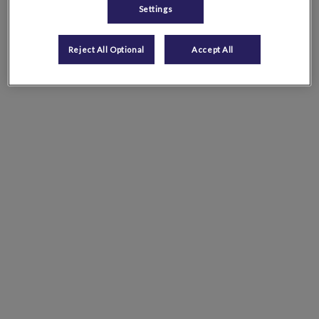
Settings
Reject All Optional
Accept All