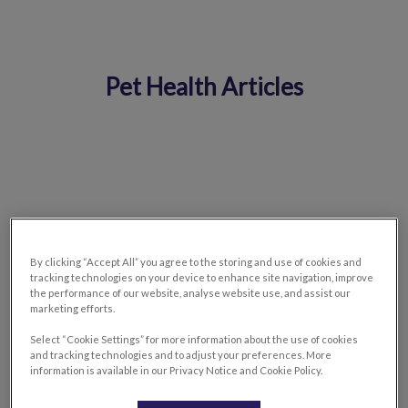
Pet Health Articles
IvcPractices.HeaderNav.Search.Label
Submit
By clicking “Accept All” you agree to the storing and use of cookies and
tracking technologies on your device to enhance site navigation, improve
the performance of our website, analyse website use, and assist our
marketing efforts.
Select “Cookie Settings” for more information about the use of cookies
and tracking technologies and to adjust your preferences. More
information is available in our Privacy Notice and Cookie Policy.