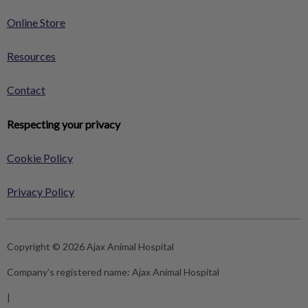
Online Store
Resources
Contact
Respecting your privacy
Cookie Policy
Privacy Policy
Copyright © 2026 Ajax Animal Hospital
Company's registered name:
Ajax Animal Hospital
|