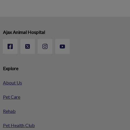
Ajax Animal Hospital
Explore
About Us
Pet Care
Rehab
Pet Health Club