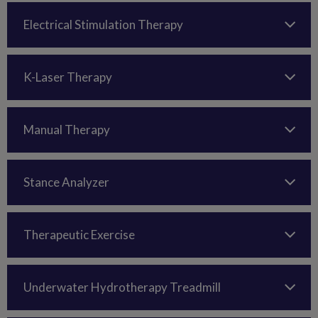
Electrical Stimulation Therapy
K-Laser Therapy
Manual Therapy
Stance Analyzer
Therapeutic Exercise
Underwater Hydrotherapy Treadmill