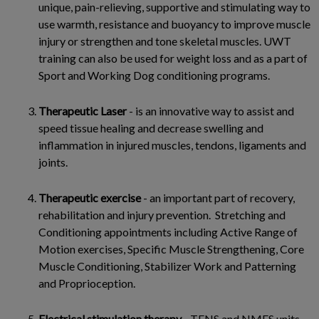
unique, pain-relieving, supportive and stimulating way to
use warmth, resistance and buoyancy to improve muscle
injury or strengthen and tone skeletal muscles. UWT
training can also be used for weight loss and as a part of
Sport and Working Dog conditioning programs.
Therapeutic Laser
- is an innovative way to assist and
speed tissue healing and decrease swelling and
inflammation in injured muscles, tendons, ligaments and
joints.
Therapeutic exercise
- an important part of recovery,
rehabilitation and injury prevention. Stretching and
Conditioning appointments including Active Range of
Motion exercises, Specific Muscle Strengthening, Core
Muscle Conditioning, Stabilizer Work and Patterning
and Proprioception.
Electrical stimulation therapy
- TENS and NMES units