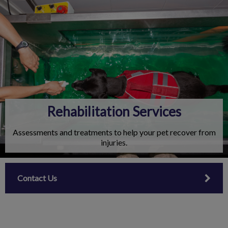
IvcPractices.HeaderNav.Search.Label
Submit
Rehabilitation Services
Assessments and treatments to help your pet recover from
injuries.
Contact Us