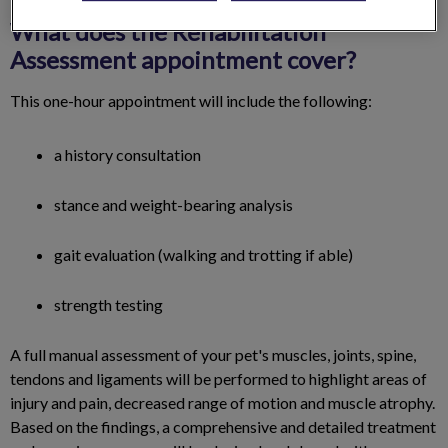
What does the Rehabilitation
Assessment appointment cover?
This one-hour appointment will include the following:
a history consultation
stance and weight-bearing analysis
gait evaluation (walking and trotting if able)
strength testing
A full manual assessment of your pet's muscles, joints, spine,
tendons and ligaments will be performed to ​highlight areas of
injury and pain, decreased range of motion and muscle atrophy.
Based on the findings, a comprehensive and detailed treatment