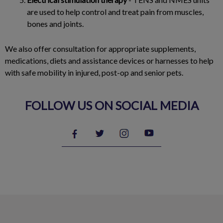
are used to help control and treat pain from muscles,
bones and joints.
We also offer consultation for appropriate supplements,
medications, diets and assistance devices or harnesses to help
with safe mobility in injured, post-op and senior pets.
FOLLOW US ON SOCIAL MEDIA