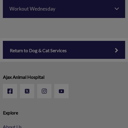
Workout Wednesday
Return to Dog & Cat Services
Ajax Animal Hospital
Explore
About Us