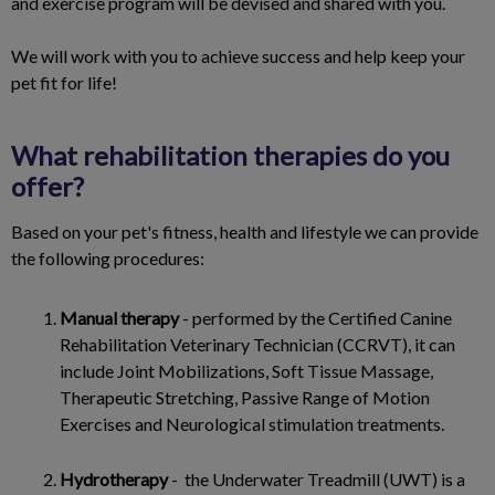
and exercise program will be devised and shared with you.
We will work with you to achieve success and help keep your
pet fit for life!
What rehabilitation therapies do you
offer?
Based on your pet's fitness, health and lifestyle we can provide
the following procedures:
Manual therapy
- performed by the Certified Canine
Rehabilitation Veterinary Technician (CCRVT), it can
include Joint Mobilizations, Soft Tissue Massage,
Therapeutic Stretching, Passive Range of Motion
Exercises and Neurological stimulation treatments.
Hydrotherapy
- the Underwater Treadmill (UWT) is a