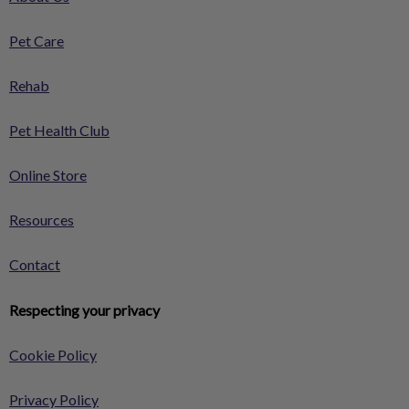
Pet Care
Rehab
Pet Health Club
Online Store
Resources
Contact
Respecting your privacy
Cookie Policy
Privacy Policy